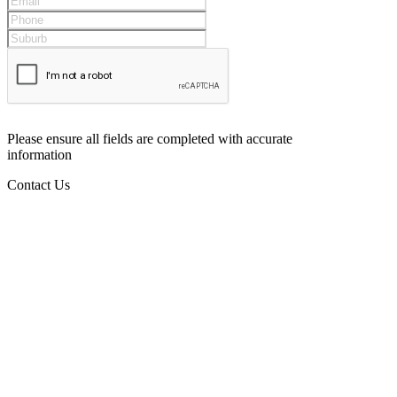
Please ensure all fields are completed with accurate
information
Contact Us