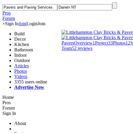
Pros
Forum
×
Sign In
Join
Login
Join
Build
Decor
Pavers
Overview
1
Project
33
Photos
12
V
Kitchen
Team
5
2 reviews
Bathroom
Indoor
Outdoor
Articles
Photos
Videos
3355 users online
Advertise Now
Home
Pros
Forum
Sign In
About