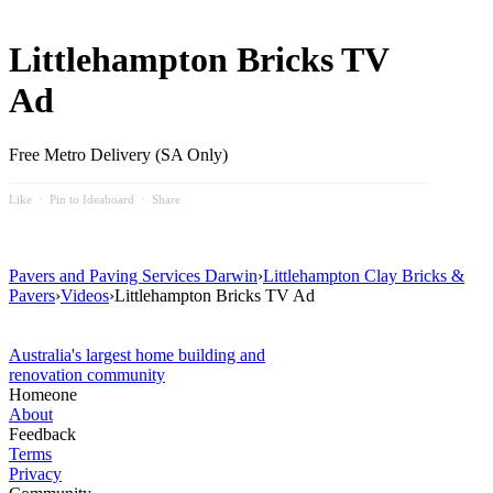
Littlehampton Bricks TV
Ad
Free Metro Delivery (SA Only)
Like
⋅
Pin to Ideaboard
⋅
Share
Pavers and Paving Services Darwin
›
Littlehampton Clay Bricks &
Pavers
›
Videos
›
Littlehampton Bricks TV Ad
Australia's largest home building and
renovation community
Homeone
About
Feedback
Terms
Privacy