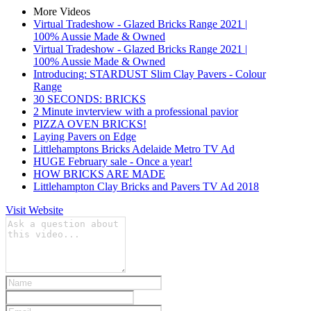
More Videos
Virtual Tradeshow - Glazed Bricks Range 2021 |
100% Aussie Made & Owned
Virtual Tradeshow - Glazed Bricks Range 2021 |
100% Aussie Made & Owned
Introducing: STARDUST Slim Clay Pavers - Colour
Range
30 SECONDS: BRICKS
2 Minute invterview with a professional pavior
PIZZA OVEN BRICKS!
Laying Pavers on Edge
Littlehamptons Bricks Adelaide Metro TV Ad
HUGE February sale - Once a year!
HOW BRICKS ARE MADE
Littlehampton Clay Bricks and Pavers TV Ad 2018
Visit Website