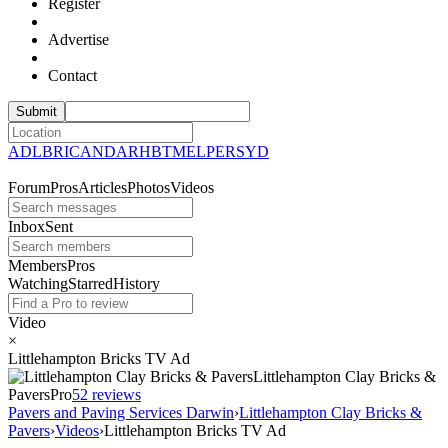
Register
Advertise
Contact
ADL
BRI
CAN
DAR
HBT
MEL
PER
SYD
Forum
Pros
Articles
Photos
Videos
Inbox
Sent
Members
Pros
Watching
Starred
History
Video
×
Littlehampton Bricks TV Ad
Littlehampton Clay Bricks &
Pavers
Pro
5
2 reviews
Pavers and Paving Services Darwin
›
Littlehampton Clay Bricks &
Pavers
›
Videos
›
Littlehampton Bricks TV Ad