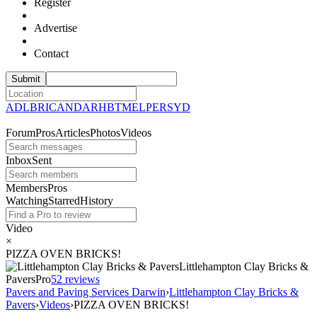
Register
Advertise
Contact
ADL
BRI
CAN
DAR
HBT
MEL
PER
SYD
Forum
Pros
Articles
Photos
Videos
Inbox
Sent
Members
Pros
Watching
Starred
History
Video
×
PIZZA OVEN BRICKS!
Littlehampton Clay Bricks &
Pavers
Pro
5
2 reviews
Pavers and Paving Services Darwin
›
Littlehampton Clay Bricks &
Pavers
›
Videos
›
PIZZA OVEN BRICKS!