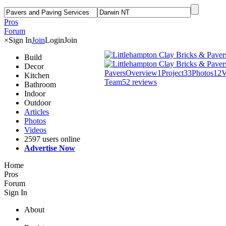
Pros
Forum
×
Sign In
Join
Login
Join
Build
Decor
Pavers
Overview
1
Project
33
Photos
12
V
Kitchen
Team
5
2 reviews
Bathroom
Indoor
Outdoor
Articles
Photos
Videos
2597 users online
Advertise Now
Home
Pros
Forum
Sign In
About