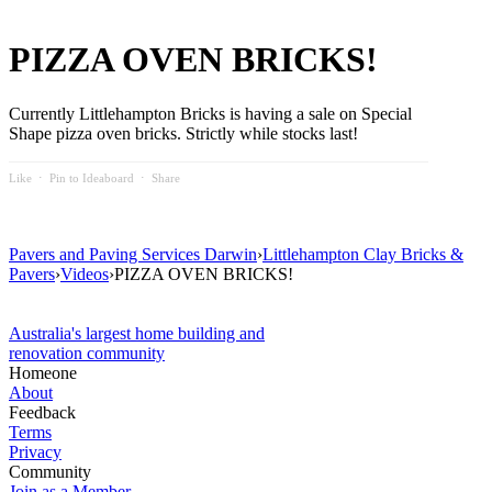
PIZZA OVEN BRICKS!
Currently Littlehampton Bricks is having a sale on Special
Shape pizza oven bricks. Strictly while stocks last!
Like
⋅
Pin to Ideaboard
⋅
Share
Pavers and Paving Services Darwin
›
Littlehampton Clay Bricks &
Pavers
›
Videos
›
PIZZA OVEN BRICKS!
Australia's largest home building and
renovation community
Homeone
About
Feedback
Terms
Privacy
Community
Join as a Member