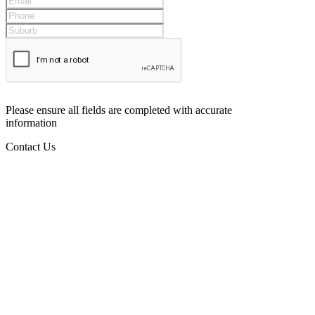
Please ensure all fields are completed with accurate
information
Contact Us