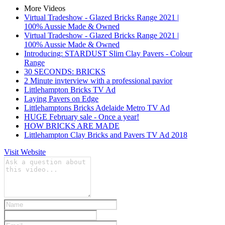
More Videos
Virtual Tradeshow - Glazed Bricks Range 2021 |
100% Aussie Made & Owned
Virtual Tradeshow - Glazed Bricks Range 2021 |
100% Aussie Made & Owned
Introducing: STARDUST Slim Clay Pavers - Colour
Range
30 SECONDS: BRICKS
2 Minute invterview with a professional pavior
Littlehampton Bricks TV Ad
Laying Pavers on Edge
Littlehamptons Bricks Adelaide Metro TV Ad
HUGE February sale - Once a year!
HOW BRICKS ARE MADE
Littlehampton Clay Bricks and Pavers TV Ad 2018
Visit Website